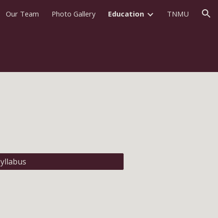
Our Team
Photo Gallery
Education
TNMU
ion
yllabus