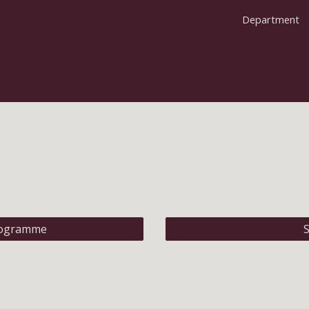
Department
ip to main content
Skip to navigat
rogramme
S