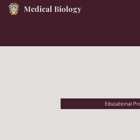
Medical Biology
Sk
Educational P